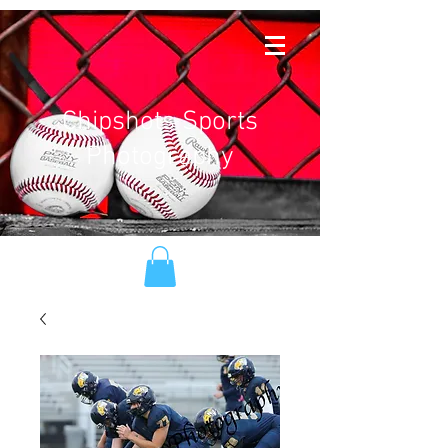
Chipshots Sports
Photography