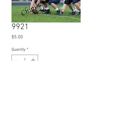
9921
Price
$5.00
Quantity
*
Add to Cart
© 2023 by Name of Site.
Proudly created with
Wix.com