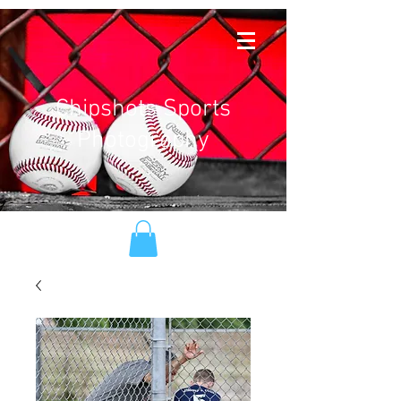
Chipshots Sports
Photography