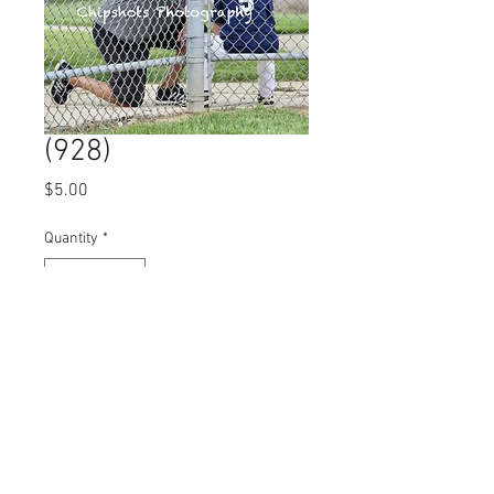
(928)
Price
$5.00
Quantity
*
Add to Cart
© 2023 by Name of Site.
Proudly created with
Wix.com