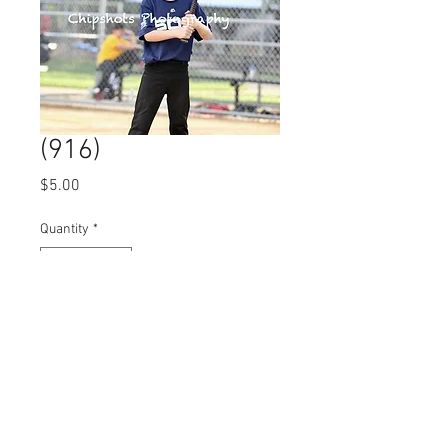
(916)
Price
$5.00
Quantity
*
Add to Cart
© 2023 by Name of Site.
Proudly created with
Wix.com