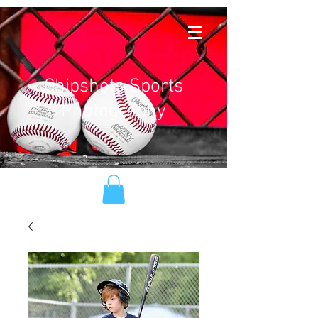
Chipshots Sports
Photography