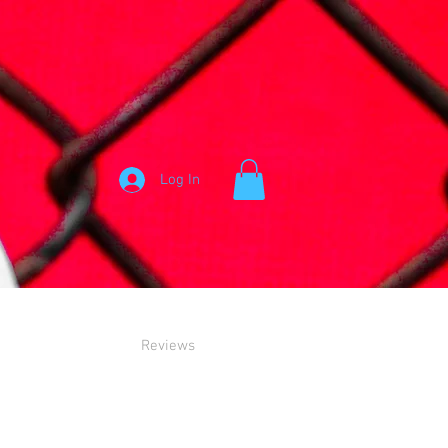
Log In
Reviews