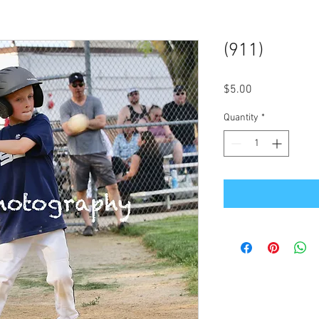
(911)
Price
$5.00
Quantity
*