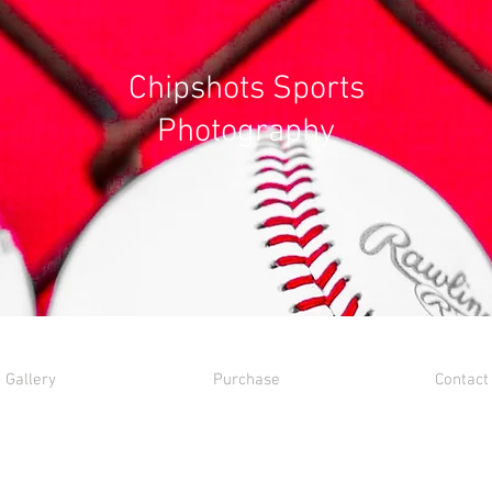
Chipshots Sports
Photography
Gallery
Purchase
Contact