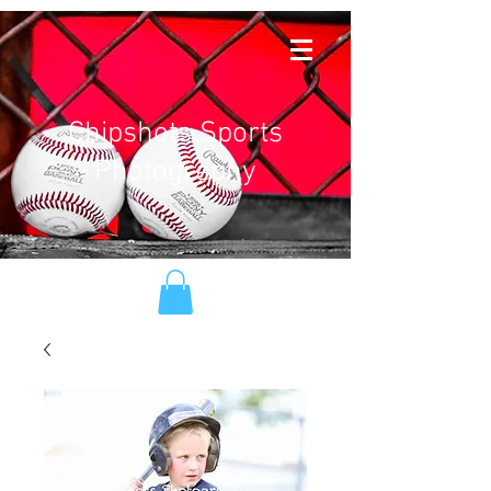
Chipshots Sports
Photography