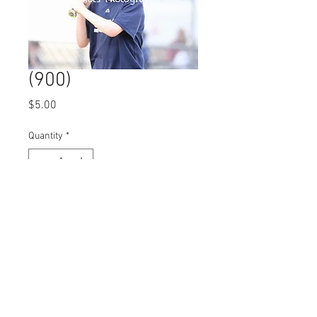
(900)
Price
$5.00
Quantity
*
Add to Cart
© 2023 by Name of Site.
Proudly created with
Wix.com