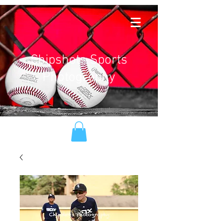
Chipshots Sports
Photography