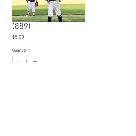
(889)
Price
$5.00
Quantity
*
Add to Cart
© 2023 by Name of Site.
Proudly created with
Wix.com