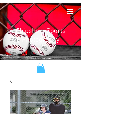
Chipshots Sports
Photography