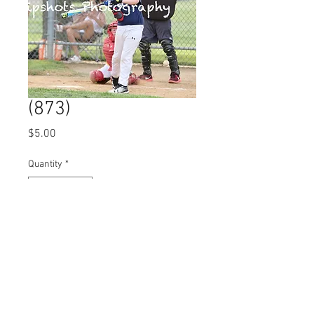
(873)
Price
$5.00
Quantity
*
Add to Cart
© 2023 by Name of Site.