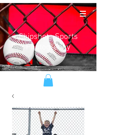
Chipshots Sports
Photography