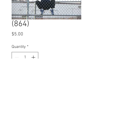
(864)
Price
$5.00
Quantity
*
Add to Cart
© 2023 by Name of Site.
Proudly created with
Wix.com