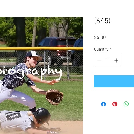
(645)
Price
$5.00
Quantity
*