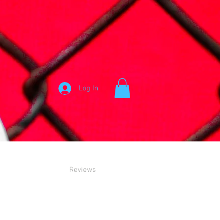
Log In
Reviews