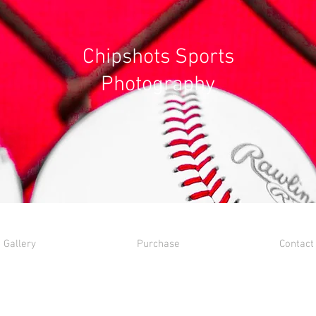
Chipshots Sports
Photography
Gallery
Purchase
Contact