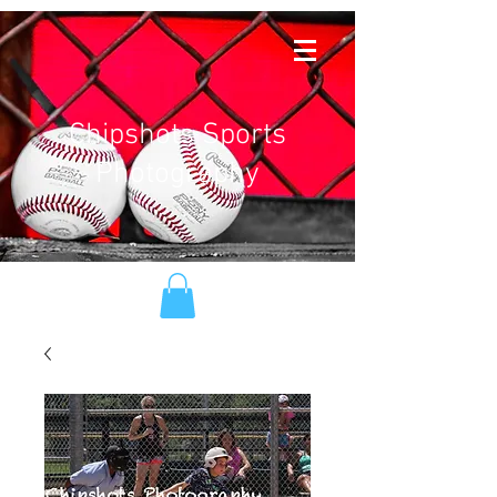
Chipshots Sports
Photography