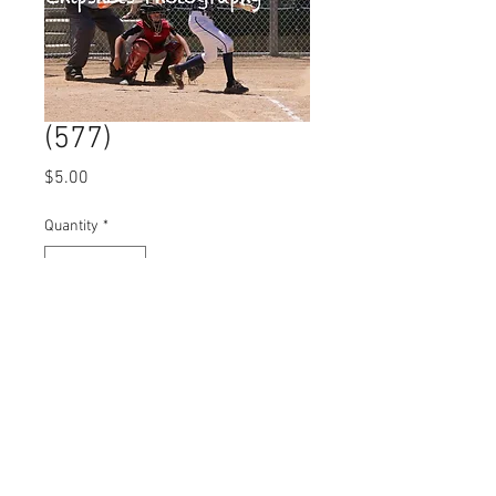
(577)
Price
$5.00
Quantity
*
Add to Cart
© 2023 by Name of Site.
Proudly created with
Wix.com