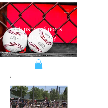
Chipshots Sports
Photography