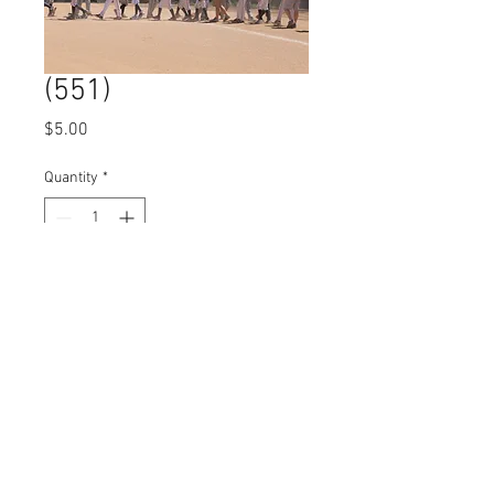
(551)
Price
$5.00
Quantity
*
Add to Cart
© 2023 by Name of Site.
Proudly created with
Wix.com