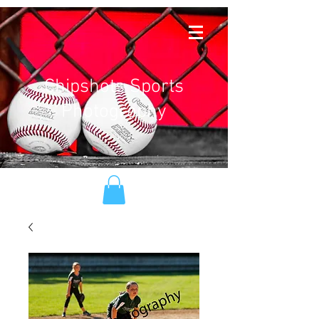
Chipshots Sports
Photography