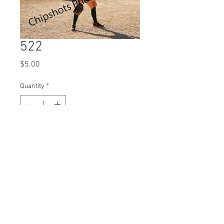
522
Price
$5.00
Quantity
*
Add to Cart
© 2023 by Name of Site.
Proudly created with
Wix.com