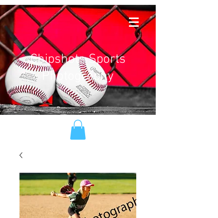
Chipshots Sports
Photography