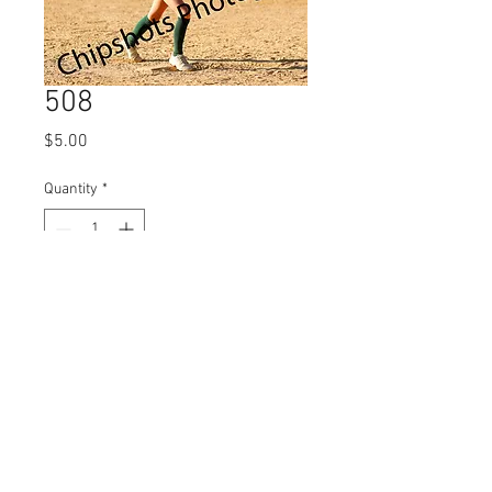
508
Price
$5.00
Quantity
*
Add to Cart
© 2023 by Name of Site.
Proudly created with
Wix.com