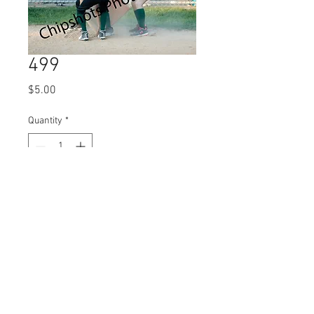
499
Price
$5.00
Quantity
*
Add to Cart
© 2023 by Name of Site.
Proudly created with
Wix.com