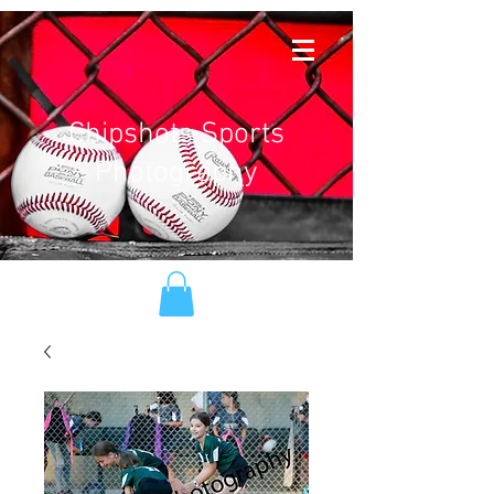
Chipshots Sports
Photography