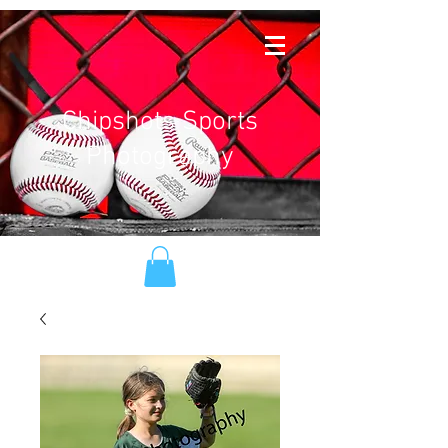
Chipshots Sports
Photography