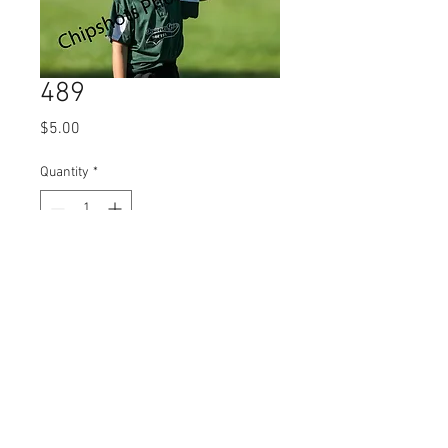
489
Price
$5.00
Quantity
*
Add to Cart
© 2023 by Name of Site.
Proudly created with
Wix.com