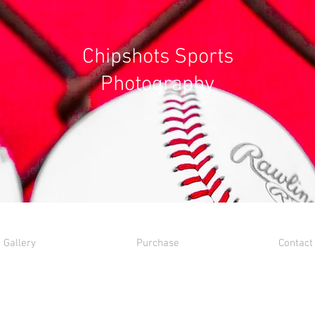
Chipshots Sports
Photography
Gallery
Purchase
Contact