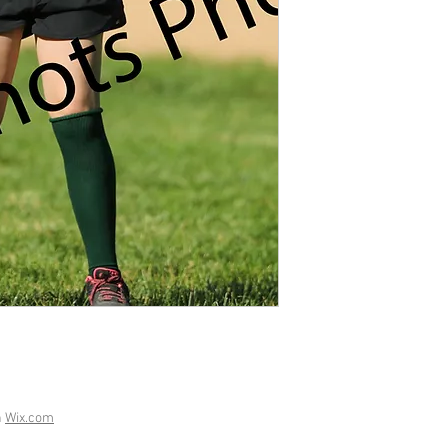
h
Wix.com