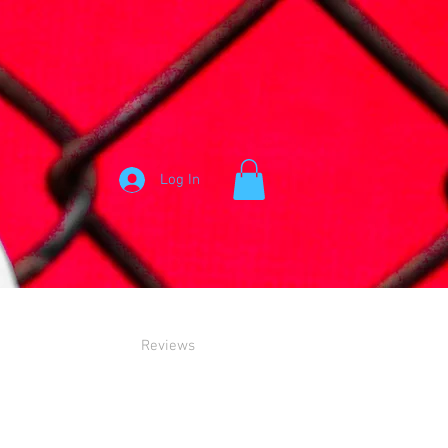
Log In
Reviews