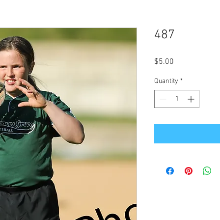
487
Price
$5.00
Quantity
*