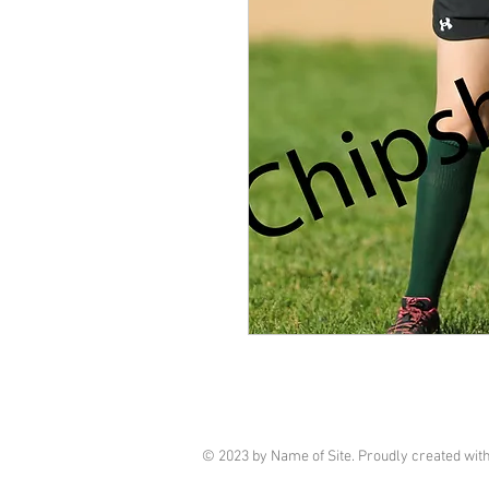
© 2023 by Name of Site. Proudly created wit