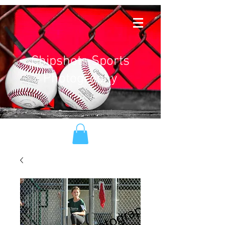
Chipshots Sports
Photography