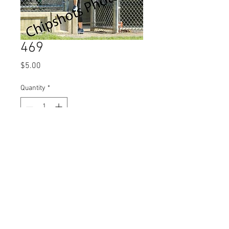
469
Price
$5.00
Quantity
*
Add to Cart
© 2023 by Name of Site.
Proudly created with
Wix.com