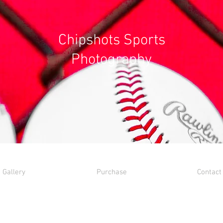
Chipshots Sports
Photography
Gallery
Purchase
Contact