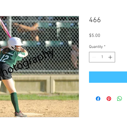
466
Price
$5.00
Quantity
*