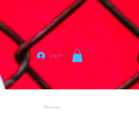
Log In
Reviews