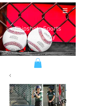
Chipshots Sports
Photography