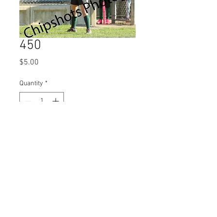
450
Price
$5.00
Quantity
*
Add to Cart
© 2023 by Name of Site.
Proudly created with
Wix.com