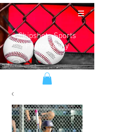
Chipshots Sports
Photography