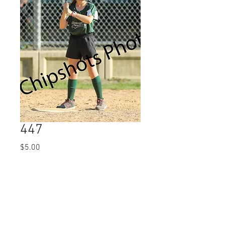
447
Price
$5.00
Quantity
*
Add to Cart