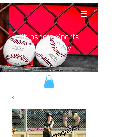
Chipshots Sports
Photography