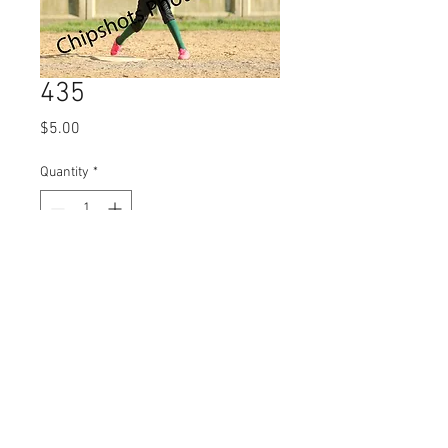
435
Price
$5.00
Quantity
*
Add to Cart
© 2023 by Name of Site.
Proudly created with
Wix.com