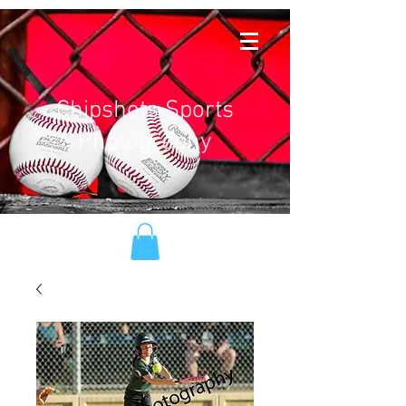
Chipshots Sports
Photography