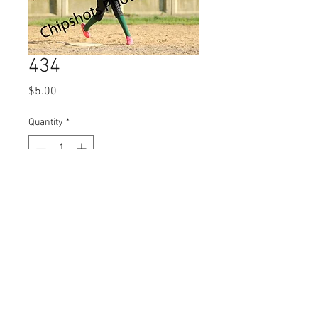
434
Price
$5.00
Quantity
*
Add to Cart
© 2023 by Name of Site.
Proudly created with
Wix.com