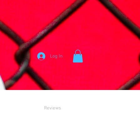
Log In
Reviews