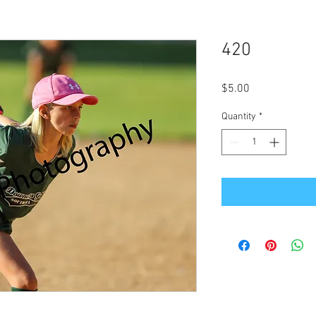
420
Price
$5.00
Quantity
*