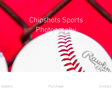
Chipshots Sports
Photography
Gallery
Purchase
Contact