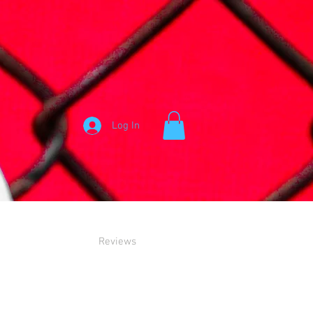
Log In
Reviews