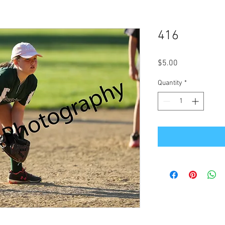
416
Price
$5.00
Quantity
*