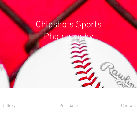
Chipshots Sports
Photography
Gallery
Purchase
Contact