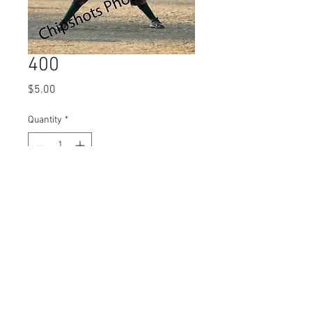
400
Price
$5.00
Quantity
*
Add to Cart
© 2023 by Name of Site.
Proudly created with
Wix.com