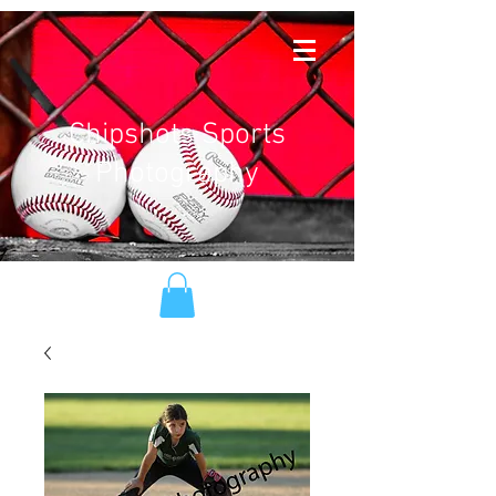
Chipshots Sports
Photography