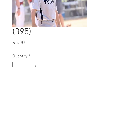
(395)
Price
$5.00
Quantity
*
Add to Cart
© 2023 by Name of Site.
Proudly created with
Wix.com