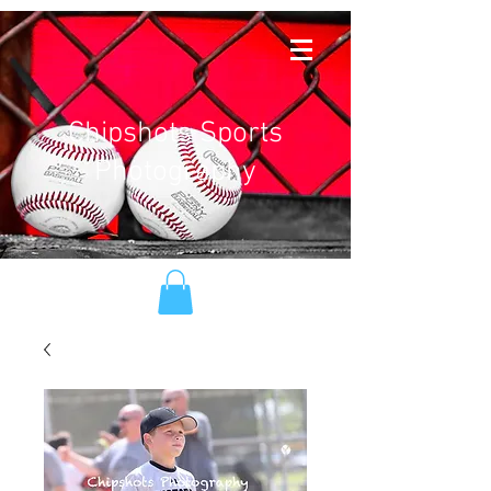
Chipshots Sports
Photography