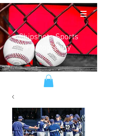
Chipshots Sports
Photography