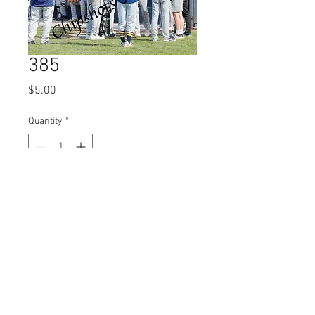
385
Price
$5.00
Quantity
*
Add to Cart
© 2023 by Name of Site.
Proudly created with
Wix.com