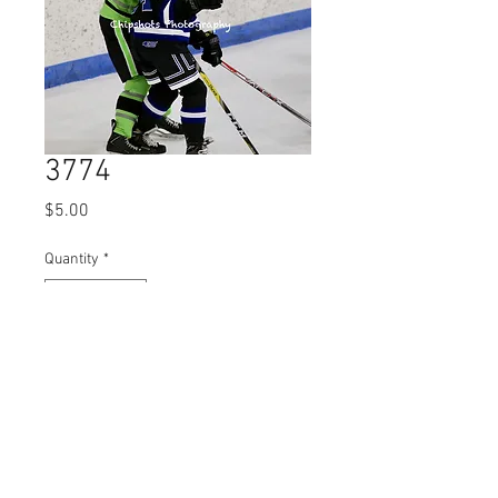
3774
Price
$5.00
Quantity
*
Add to Cart
© 2023 by Name of Site.
Proudly created with
Wix.com