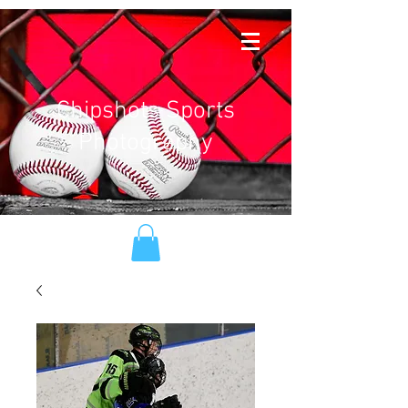
Chipshots Sports
Photography