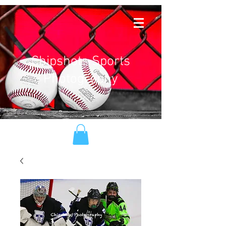
Chipshots Sports
Photography