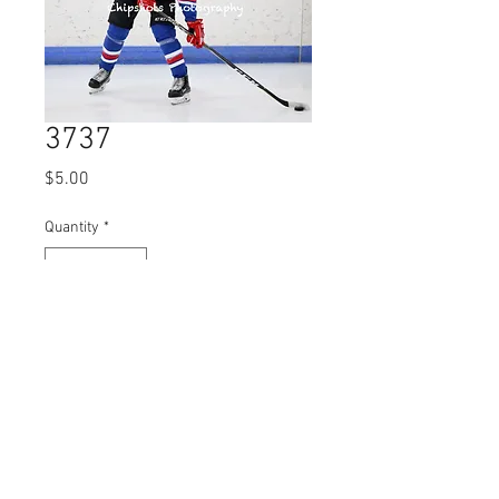
3737
Price
$5.00
Quantity
*
Add to Cart
© 2023 by Name of Site.
Proudly created with
Wix.com