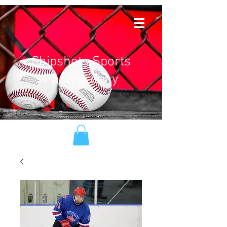
Chipshots Sports
Photography