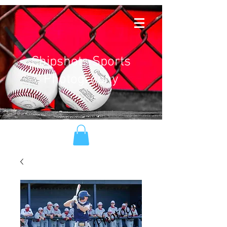
Chipshots Sports
Photography