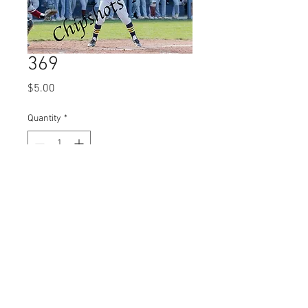
369
Price
$5.00
Quantity
*
Add to Cart
© 2023 by Name of Site.
Proudly created with
Wix.com