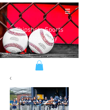
Chipshots Sports
Photography