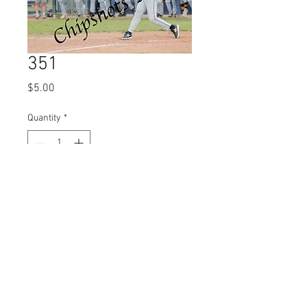
351
Price
$5.00
Quantity
*
Add to Cart
© 2023 by Name of Site.
Proudly created with
Wix.com