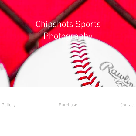
Chipshots Sports
Photography
Gallery
Purchase
Contact