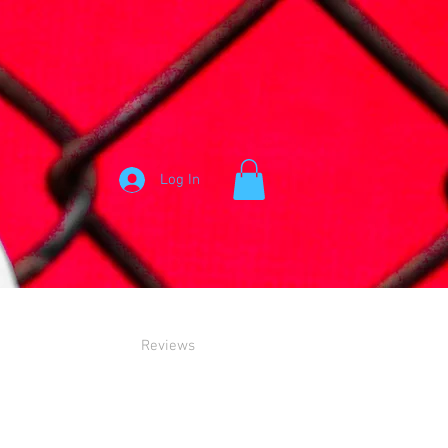
Log In
Reviews