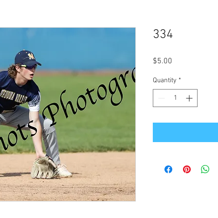
334
Price
$5.00
Quantity
*