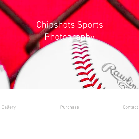
Chipshots Sports
Photography
Gallery
Purchase
Contact