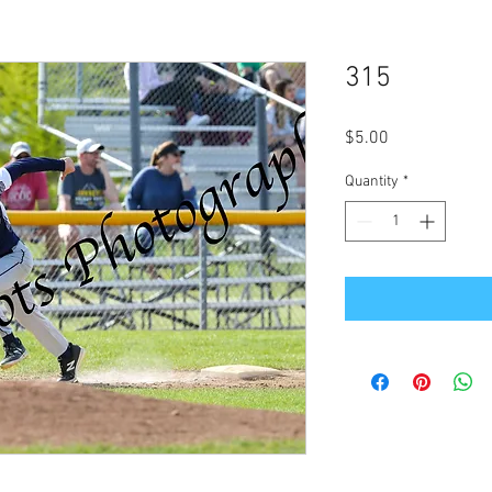
315
Price
$5.00
Quantity
*