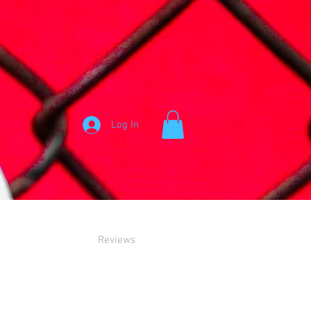
Log In
Reviews