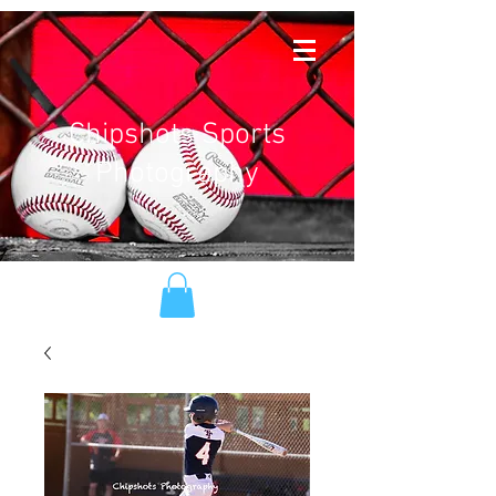
Chipshots Sports
Photography