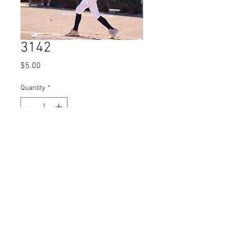
3142
Price
$5.00
Quantity
*
Add to Cart
© 2023 by Name of Site.
Proudly created with
Wix.com