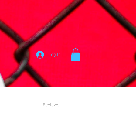
Log In
Reviews