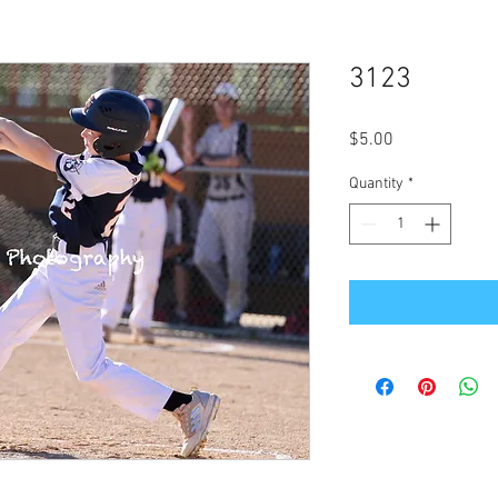
3123
Price
$5.00
Quantity
*