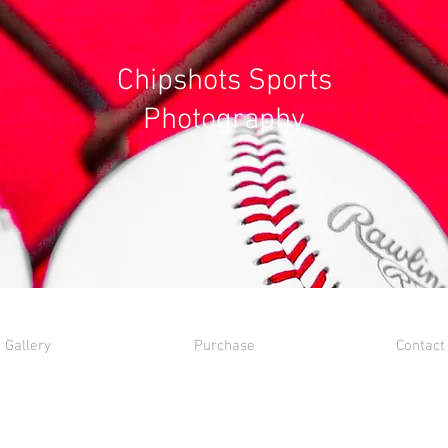
Chipshots Sports
Photography
Gallery
Purchase
Contact