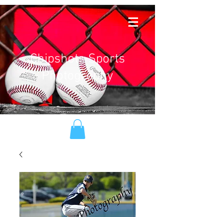
Chipshots Sports
Photography