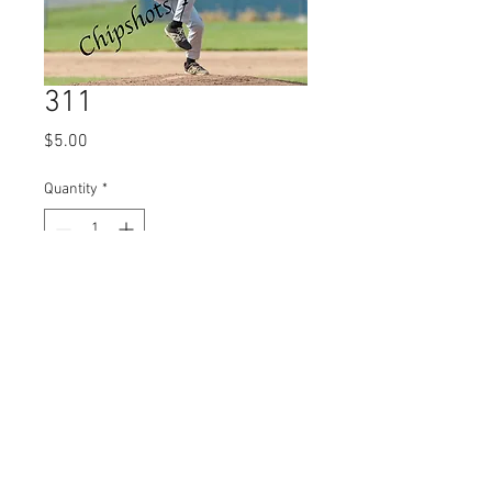
311
Price
$5.00
Quantity
*
Add to Cart
© 2023 by Name of Site.
Proudly created with
Wix.com