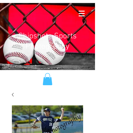
Chipshots Sports
Photography