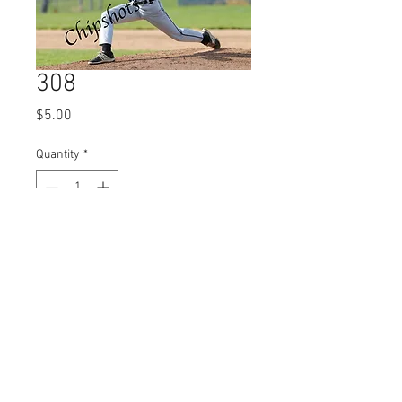
308
Price
$5.00
Quantity
*
Add to Cart
© 2023 by Name of Site.
Proudly created with
Wix.com