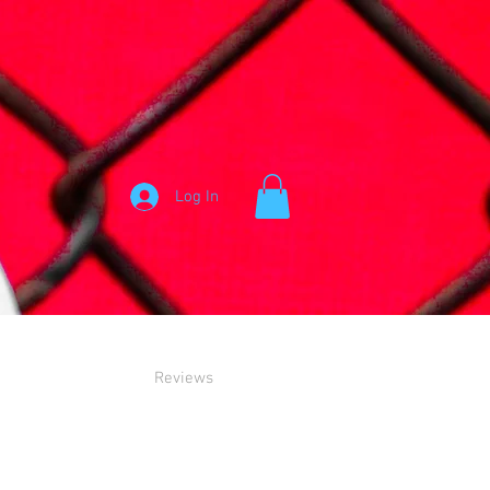
Log In
Reviews