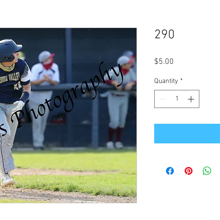
290
Price
$5.00
Quantity
*