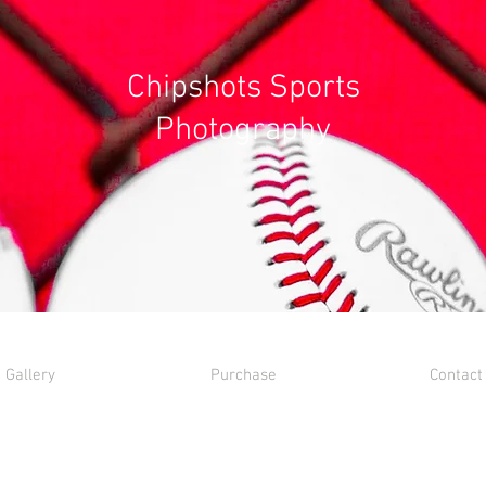
Chipshots Sports
Photography
Gallery
Purchase
Contact