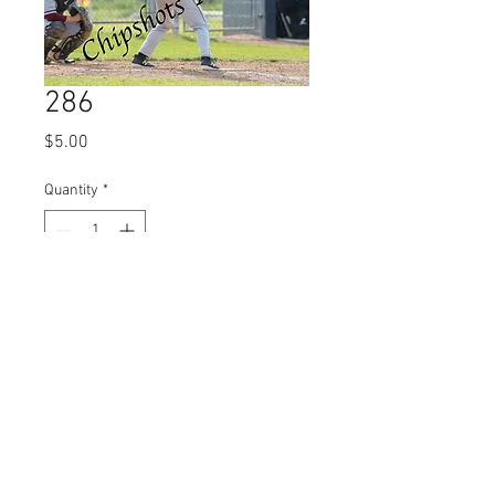
286
Price
$5.00
Quantity
*
Add to Cart
© 2023 by Name of Site.
Proudly created with
Wix.com