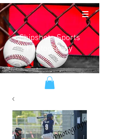
Chipshots Sports
Photography