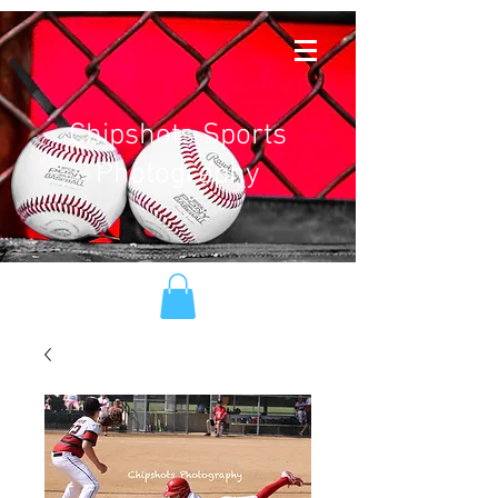
Chipshots Sports
Photography