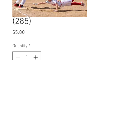
(285)
Price
$5.00
Quantity
*
Add to Cart
© 2023 by Name of Site.
Proudly created with
Wix.com