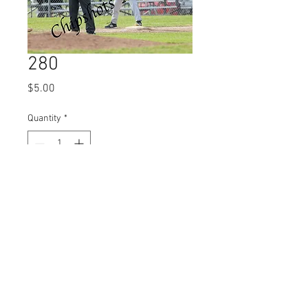
280
Price
$5.00
Quantity
*
Add to Cart
© 2023 by Name of Site.
Proudly created with
Wix.com