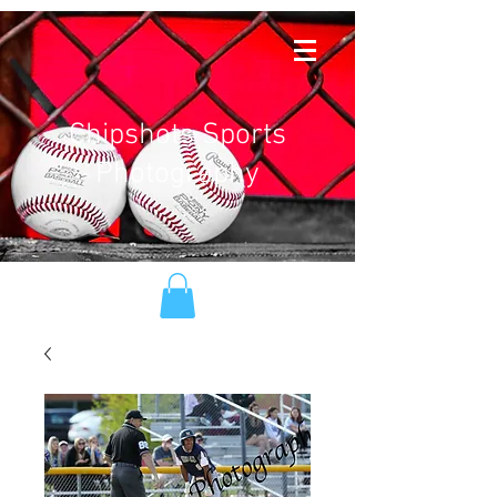
Chipshots Sports
Photography