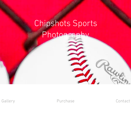
Chipshots Sports
Photography
Gallery
Purchase
Contact