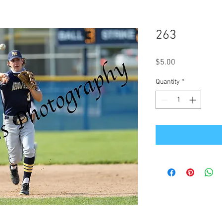
263
Price
$5.00
Quantity
*