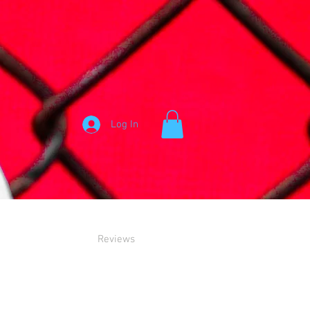
Log In
Reviews