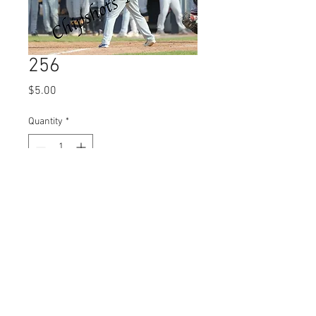
256
Price
$5.00
Quantity
*
Add to Cart
© 2023 by Name of Site.
Proudly created with
Wix.com