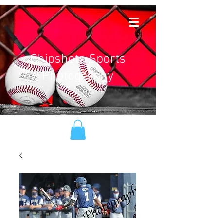
Chipshots Sports
Photography