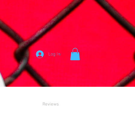
Log In
Reviews