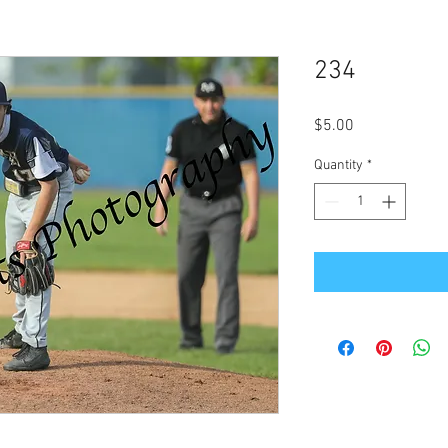
234
Price
$5.00
Quantity
*