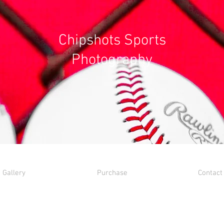
Chipshots Sports
Photography
Gallery
Purchase
Contact