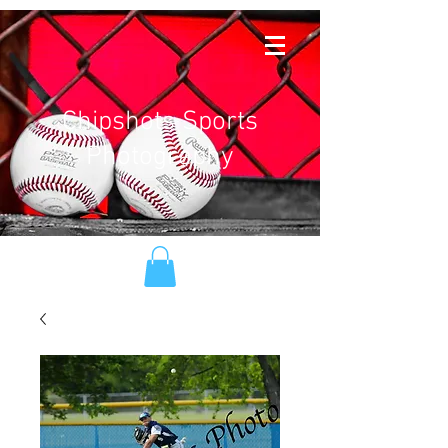
Chipshots Sports
Photography