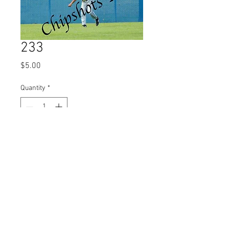
233
Price
$5.00
Quantity
*
Add to Cart
© 2023 by Name of Site.
Proudly created with
Wix.com