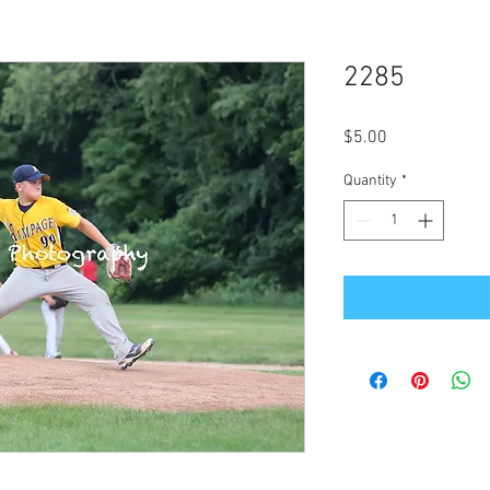
2285
Price
$5.00
Quantity
*