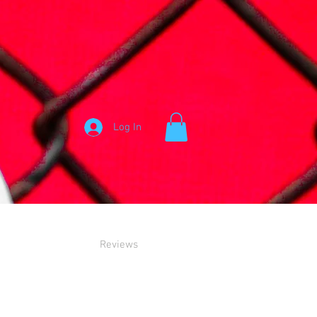
Log In
Reviews