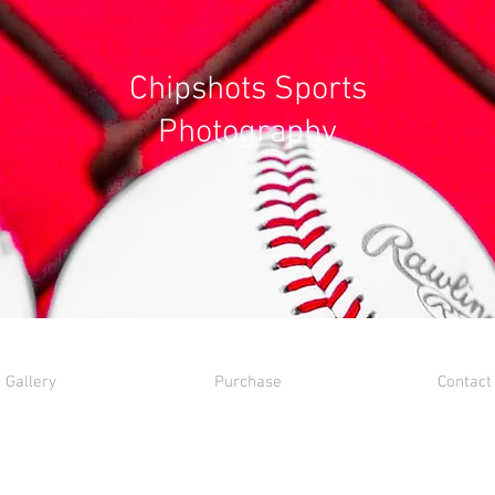
Chipshots Sports
Photography
Gallery
Purchase
Contact