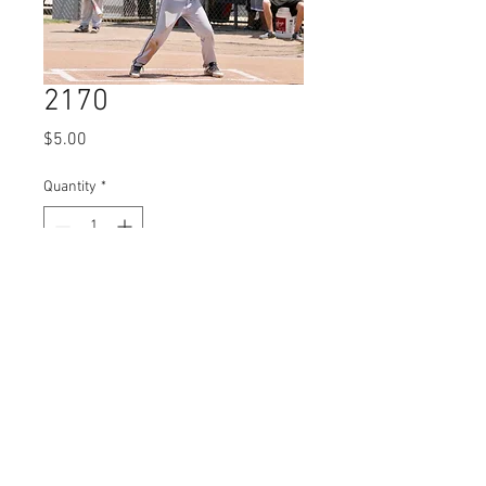
2170
Price
$5.00
Quantity
*
Add to Cart
© 2023 by Name of Site.
Proudly created with
Wix.com