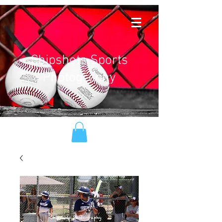
Chipshots Sports
Photography