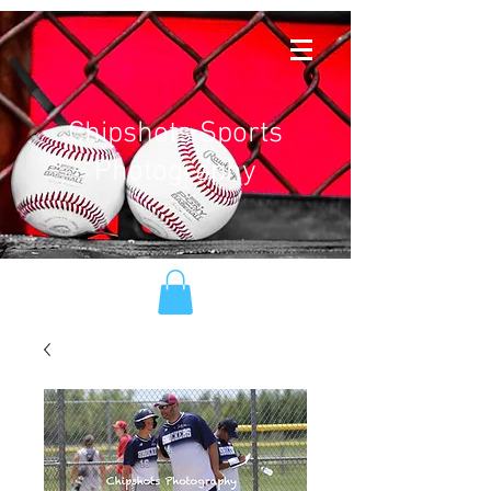
Chipshots Sports
Photography