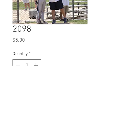
2098
Price
$5.00
Quantity
*
Add to Cart
© 2023 by Name of Site.
Proudly created with
Wix.com