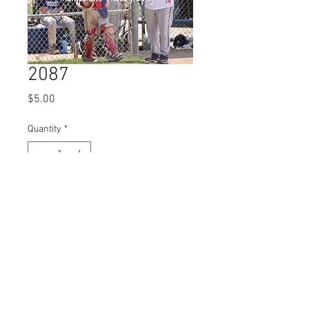
2087
Price
$5.00
Quantity
*
Add to Cart
© 2023 by Name of Site.
Proudly created with
Wix.com