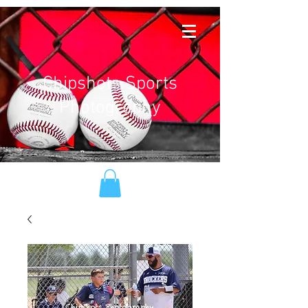
Chipshots Sports
Photography